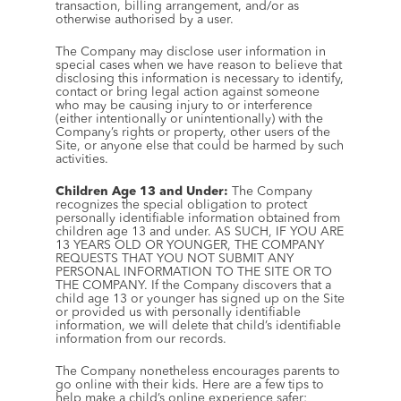
transaction, billing arrangement, and/or as 
otherwise authorised by a user.
The Company may disclose user information in 
special cases when we have reason to believe that 
disclosing this information is necessary to identify, 
contact or bring legal action against someone 
who may be causing injury to or interference 
(either intentionally or unintentionally) with the 
Company’s rights or property, other users of the 
Site, or anyone else that could be harmed by such 
activities.
Children Age 13 and Under:
 The Company 
recognizes the special obligation to protect 
personally identifiable information obtained from 
children age 13 and under. AS SUCH, IF YOU ARE 
13 YEARS OLD OR YOUNGER, THE COMPANY 
REQUESTS THAT YOU NOT SUBMIT ANY 
PERSONAL INFORMATION TO THE SITE OR TO 
THE COMPANY. If the Company discovers that a 
child age 13 or younger has signed up on the Site 
or provided us with personally identifiable 
information, we will delete that child’s identifiable 
information from our records.
The Company nonetheless encourages parents to 
go online with their kids. Here are a few tips to 
help make a child’s online experience safer: