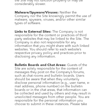
the Site may not function properly or may be 
considerably slower.
Malware/Spyware/Viruses:
 Neither the 
Company nor the Site knowingly permit the use of 
malware, spyware, viruses, and/or other similar 
types of software.
Links to External Sites:
 The Company is not 
responsible for the content or practices of third 
party websites that may be linked to the Site. The 
Company is also not responsible for any 
information that you might share with such linked 
websites. You should refer to each website’s 
respective privacy policy and practices prior to 
disclosing any information.
Bulletin Boards and Chat Areas:
 Guests of the 
Site are solely responsible for the content of 
messages they post on the Company’s forums, 
such as chat rooms and bulletin boards. Users 
should be aware that when they voluntarily 
disclose personal information (e.g., user name, e-
mail address, phone number) on the bulletin 
boards or in the chat areas, that information can 
be collected and used by others and may result in 
unsolicited messages from other people. You are 
responsible for the personal information you 
choose to submit in these instances. Please take 