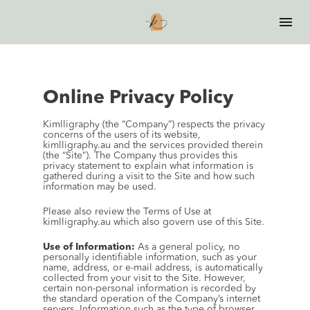
Online Privacy Policy
Kimlligraphy (the “Company”) respects the privacy 
concerns of the users of its website, 
kimlligraphy.au and the services provided therein 
(the “Site”). The Company thus provides this 
privacy statement to explain what information is 
gathered during a visit to the Site and how such 
information may be used.
Please also review the Terms of Use at 
kimlligraphy.au which also govern use of this Site.
Use of Information:
 As a general policy, no 
personally identifiable information, such as your 
name, address, or e-mail address, is automatically 
collected from your visit to the Site. However, 
certain non-personal information is recorded by 
the standard operation of the Company’s internet 
servers. Information such as the type of browser 