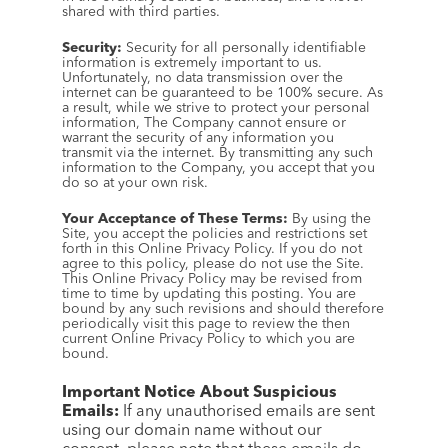
shared with third parties.
Security:
 Security for all personally identifiable 
information is extremely important to us. 
Unfortunately, no data transmission over the 
internet can be guaranteed to be 100% secure. As 
a result, while we strive to protect your personal 
information, The Company cannot ensure or 
warrant the security of any information you 
transmit via the internet. By transmitting any such 
information to the Company, you accept that you 
do so at your own risk.
Your Acceptance of These Terms:
 By using the 
Site, you accept the policies and restrictions set 
forth in this Online Privacy Policy. If you do not 
agree to this policy, please do not use the Site. 
This Online Privacy Policy may be revised from 
time to time by updating this posting. You are 
bound by any such revisions and should therefore 
periodically visit this page to review the then 
current Online Privacy Policy to which you are 
bound.
Important Notice About Suspicious 
Emails:
 If any unauthorised emails are sent 
using our domain name without our 