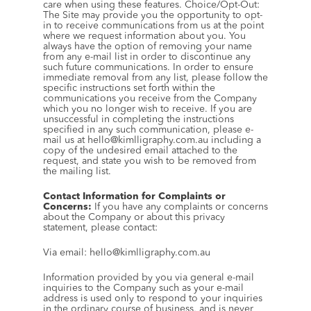
care when using these features. Choice/Opt-Out: 
The Site may provide you the opportunity to opt-
in to receive communications from us at the point 
where we request information about you. You 
always have the option of removing your name 
from any e-mail list in order to discontinue any 
such future communications. In order to ensure 
immediate removal from any list, please follow the 
specific instructions set forth within the 
communications you receive from the Company 
which you no longer wish to receive. If you are 
unsuccessful in completing the instructions 
specified in any such communication, please e-
mail us at hello@kimlligraphy.com.au including a 
copy of the undesired email attached to the 
request, and state you wish to be removed from 
the mailing list.
Contact Information for Complaints or 
Concerns:
 If you have any complaints or concerns 
about the Company or about this privacy 
statement, please contact:
Via email: hello@kimlligraphy.com.au
Information provided by you via general e-mail 
inquiries to the Company such as your e-mail 
address is used only to respond to your inquiries 
in the ordinary course of business, and is never 