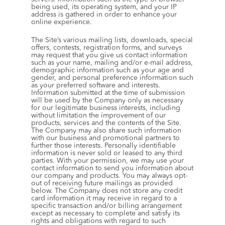
being used, its operating system, and your IP 
address is gathered in order to enhance your 
online experience.
The Site’s various mailing lists, downloads, special 
offers, contests, registration forms, and surveys 
may request that you give us contact information 
such as your name, mailing and/or e-mail address, 
demographic information such as your age and 
gender, and personal preference information such 
as your preferred software and interests. 
Information submitted at the time of submission 
will be used by the Company only as necessary 
for our legitimate business interests, including 
without limitation the improvement of our 
products, services and the contents of the Site. 
The Company may also share such information 
with our business and promotional partners to 
further those interests. Personally identifiable 
information is never sold or leased to any third 
parties. With your permission, we may use your 
contact information to send you information about 
our company and products. You may always opt-
out of receiving future mailings as provided 
below. The Company does not store any credit 
card information it may receive in regard to a 
specific transaction and/or billing arrangement 
except as necessary to complete and satisfy its 
rights and obligations with regard to such 