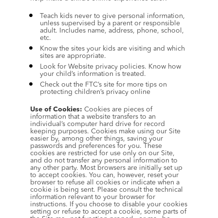
Teach kids never to give personal information, 
unless supervised by a parent or responsible 
adult. Includes name, address, phone, school, 
etc.
Know the sites your kids are visiting and which 
sites are appropriate.
Look for Website privacy policies. Know how 
your child’s information is treated.
Check out the FTC’s site for more tips on 
protecting children’s privacy online
Use of Cookies:
 Cookies are pieces of 
information that a website transfers to an 
individual’s computer hard drive for record 
keeping purposes. Cookies make using our Site 
easier by, among other things, saving your 
passwords and preferences for you. These 
cookies are restricted for use only on our Site, 
and do not transfer any personal information to 
any other party. Most browsers are initially set up 
to accept cookies. You can, however, reset your 
browser to refuse all cookies or indicate when a 
cookie is being sent. Please consult the technical 
information relevant to your browser for 
instructions. If you choose to disable your cookies 
setting or refuse to accept a cookie, some parts of 