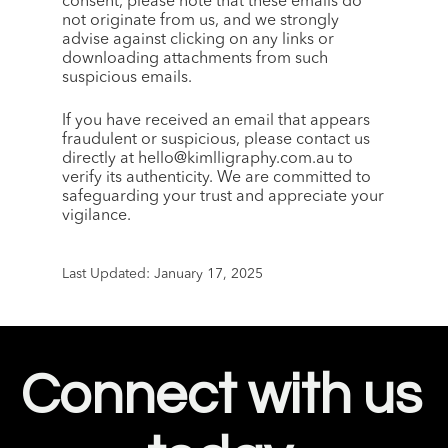
consent, please note that these emails do 
not originate from us, and we strongly 
advise against clicking on any links or 
downloading attachments from such 
suspicious emails.
If you have received an email that appears 
fraudulent or suspicious, please contact us 
directly at hello@kimlligraphy.com.au to 
verify its authenticity. We are committed to 
safeguarding your trust and appreciate your 
vigilance.
Last Updated: January 17, 2025
Connect with us 