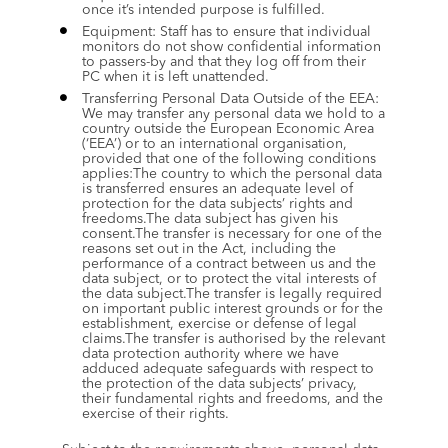
once it’s intended purpose is fulfilled.
Equipment: Staff has to ensure that individual 
monitors do not show confidential information 
to passers-by and that they log off from their 
PC when it is left unattended.
Transferring Personal Data Outside of the EEA: 
We may transfer any personal data we hold to a 
country outside the European Economic Area 
(‘EEA’) or to an international organisation, 
provided that one of the following conditions 
applies:The country to which the personal data 
is transferred ensures an adequate level of 
protection for the data subjects’ rights and 
freedoms.The data subject has given his 
consent.The transfer is necessary for one of the 
reasons set out in the Act, including the 
performance of a contract between us and the 
data subject, or to protect the vital interests of 
the data subject.The transfer is legally required 
on important public interest grounds or for the 
establishment, exercise or defense of legal 
claims.The transfer is authorised by the relevant 
data protection authority where we have 
adduced adequate safeguards with respect to 
the protection of the data subjects’ privacy, 
their fundamental rights and freedoms, and the 
exercise of their rights.