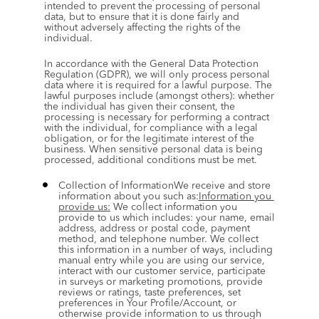
intended to prevent the processing of personal 
data, but to ensure that it is done fairly and 
without adversely affecting the rights of the 
individual.
In accordance with the General Data Protection 
Regulation (GDPR), we will only process personal 
data where it is required for a lawful purpose. The 
lawful purposes include (amongst others): whether 
the individual has given their consent, the 
processing is necessary for performing a contract 
with the individual, for compliance with a legal 
obligation, or for the legitimate interest of the 
business. When sensitive personal data is being 
processed, additional conditions must be met.
Collection of InformationWe receive and store 
information about you such as:
Information you 
provide us:
 We collect information you 
provide to us which includes: your name, email 
address, address or postal code, payment 
method, and telephone number. We collect 
this information in a number of ways, including 
manual entry while you are using our service, 
interact with our customer service, participate 
in surveys or marketing promotions, provide 
reviews or ratings, taste preferences, set 
preferences in Your Profile/Account, or 
otherwise provide information to us through 