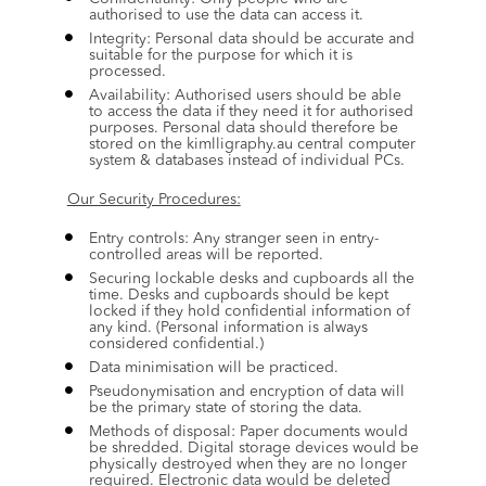
authorised to use the data can access it.
Integrity: Personal data should be accurate and 
suitable for the purpose for which it is 
processed.
Availability: Authorised users should be able 
to access the data if they need it for authorised 
purposes. Personal data should therefore be 
stored on the kimlligraphy.au central computer 
system & databases instead of individual PCs.
Our Security Procedures:
Entry controls: Any stranger seen in entry-
controlled areas will be reported.
Securing lockable desks and cupboards all the 
time. Desks and cupboards should be kept 
locked if they hold confidential information of 
any kind. (Personal information is always 
considered confidential.)
Data minimisation will be practiced.
Pseudonymisation and encryption of data will 
be the primary state of storing the data.
Methods of disposal: Paper documents would 
be shredded. Digital storage devices would be 
physically destroyed when they are no longer 
required. Electronic data would be deleted 