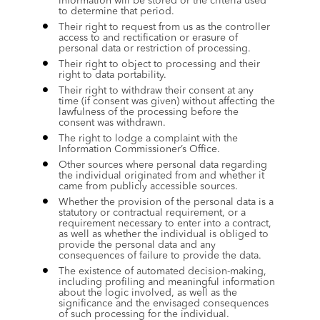
information will be stored or the criteria used 
to determine that period.
Their right to request from us as the controller 
access to and rectification or erasure of 
personal data or restriction of processing.
Their right to object to processing and their 
right to data portability.
Their right to withdraw their consent at any 
time (if consent was given) without affecting the 
lawfulness of the processing before the 
consent was withdrawn.
The right to lodge a complaint with the 
Information Commissioner’s Office.
Other sources where personal data regarding 
the individual originated from and whether it 
came from publicly accessible sources.
Whether the provision of the personal data is a 
statutory or contractual requirement, or a 
requirement necessary to enter into a contract, 
as well as whether the individual is obliged to 
provide the personal data and any 
consequences of failure to provide the data.
The existence of automated decision-making, 
including profiling and meaningful information 
about the logic involved, as well as the 
significance and the envisaged consequences 
of such processing for the individual.