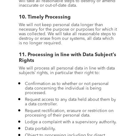
will take all reasonable steps to destroy or amend 
inaccurate or out-of-date data.
10. Timely Processing
We will not keep personal data longer than 
necessary for the purpose or purposes for which it 
was collected. We will take all reasonable steps to 
destroy or erase from our systems, all data which 
is no longer required.
11. Processing in line with Data Subject’s 
Rights
We will process all personal data in line with data 
subjects’ rights, in particular their right to:
Confirmation as to whether or not personal 
data concerning the individual is being 
processed.
Request access to any data held about them by 
a data controller.
Request rectification, erasure or restriction on 
processing of their personal data.
Lodge a complaint with a supervisory authority.
Data portability.
Object to processing including for direct 