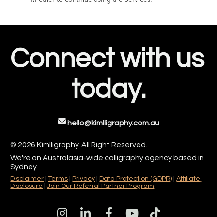
Connect with us 
today.
hello@kimlligraphy.com.au
© 2026 Kimlligraphy. All Right Reserved. 
We're an Australasia-wide calligraphy agency based in 
Sydney.
Disclaimer
 | 
Terms
 | 
Privacy
 | 
Data Protection (GDPR)
| 
Affiliate 
Disclosure
| 
Join Our Referral Partner Program