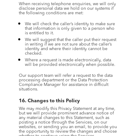
When receiving telephone enquiries, we will only 
disclose personal data we hold on our systems if 
the following conditions are met:
We will check the caller’s identity to make sure 
that information is only given to a person who 
is entitled to it.
We will suggest that the caller put their request 
in writing if we are not sure about the caller’s 
identity and where their identity cannot be 
checked.
Where a request is made electronically, data 
will be provided electronically when possible.
Our support team will refer a request to the data 
processing department or the Data Protection 
Compliance Manager for assistance in difficult 
situations.
16. Changes to this Policy
We may modify this Privacy Statement at any time, 
but we will provide prominent advance notice of 
any material changes to this Statement, such as 
posting a notice through the Services, on our 
websites, or sending you an email, to provide you 
the opportunity to review the changes and choose 
whether to continue using the Services.