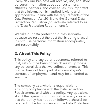
Every day our business will receive, use, and store 
personal information about our customers, 
affiliates, partners, and colleagues. It is important 
that this information is handled lawfully and 
appropriately, in line with the requirements of the 
Data Protection Act 2018 and the General Data 
Protection Regulation (collectively referred to as 
the ‘Data Protection Requirements’).
We take our data protection duties seriously, 
because we respect the trust that is being placed 
in us to use personal information appropriately 
and responsibly.
2. About This Policy
This policy and any other documents referred to 
in it, sets out the basis on which we will process 
any personal data that we collect or process. This 
policy does not form part of any employee’s 
contract of employment and may be amended at 
any time.
The company as a whole is responsible for 
ensuring compliance with the Data Protection 
Requirements and with this policy. Any questions 
about the operation of this policy or any concerns 
that the policy has not been followed should be 
referred in the first instance to the Data Protection 