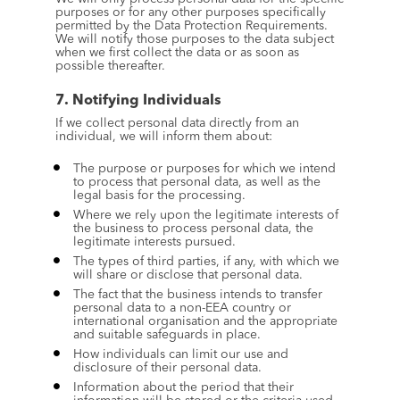
purposes or for any other purposes specifically 
permitted by the Data Protection Requirements. 
We will notify those purposes to the data subject 
when we first collect the data or as soon as 
possible thereafter.
7. Notifying Individuals
If we collect personal data directly from an 
individual, we will inform them about:
The purpose or purposes for which we intend 
to process that personal data, as well as the 
legal basis for the processing.
Where we rely upon the legitimate interests of 
the business to process personal data, the 
legitimate interests pursued.
The types of third parties, if any, with which we 
will share or disclose that personal data.
The fact that the business intends to transfer 
personal data to a non-EEA country or 
international organisation and the appropriate 
and suitable safeguards in place.
How individuals can limit our use and 
disclosure of their personal data.
Information about the period that their 