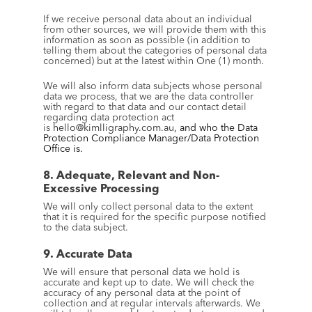
If we receive personal data about an individual 
from other sources, we will provide them with this 
information as soon as possible (in addition to 
telling them about the categories of personal data 
concerned) but at the latest within One (1) month.
We will also inform data subjects whose personal 
data we process, that we are the data controller 
with regard to that data and our contact detail 
regarding data protection act 
is 
hello@kimlligraphy.com.au
, and who the Data 
Protection Compliance Manager/Data Protection 
Office is.
8. Adequate, Relevant and Non-
Excessive Processing
We will only collect personal data to the extent 
that it is required for the specific purpose notified 
to the data subject.
9. Accurate Data
We will ensure that personal data we hold is 
accurate and kept up to date. We will check the 
accuracy of any personal data at the point of 
collection and at regular intervals afterwards. We 