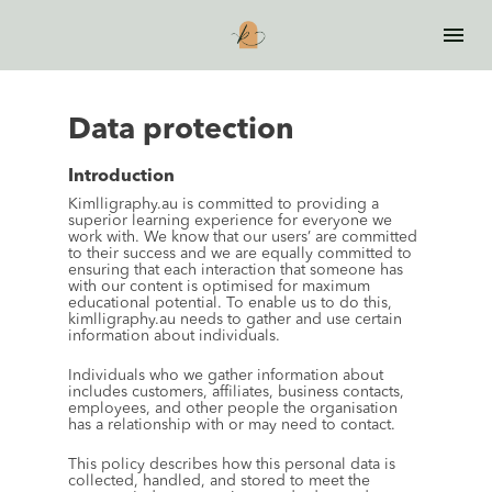
Data protection
Introduction
Kimlligraphy.au is committed to providing a 
superior learning experience for everyone we 
work with. We know that our users’ are committed 
to their success and we are equally committed to 
ensuring that each interaction that someone has 
with our content is optimised for maximum 
educational potential. To enable us to do this, 
kimlligraphy.au needs to gather and use certain 
information about individuals.
Individuals who we gather information about 
includes customers, affiliates, business contacts, 
employees, and other people the organisation 
has a relationship with or may need to contact.
This policy describes how this personal data is 
collected, handled, and stored to meet the 