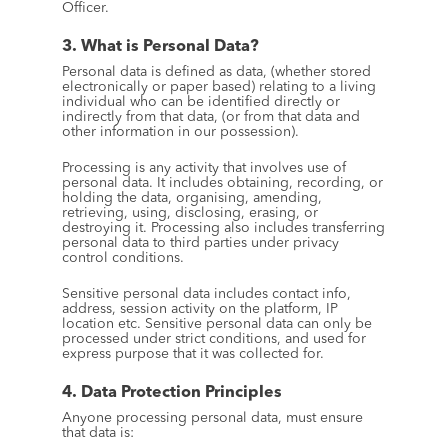
Officer.
3. What is Personal Data?
Personal data is defined as data, (whether stored 
electronically or paper based) relating to a living 
individual who can be identified directly or 
indirectly from that data, (or from that data and 
other information in our possession).
Processing is any activity that involves use of 
personal data. It includes obtaining, recording, or 
holding the data, organising, amending, 
retrieving, using, disclosing, erasing, or 
destroying it. Processing also includes transferring 
personal data to third parties under privacy 
control conditions.
Sensitive personal data includes contact info, 
address, session activity on the platform, IP 
location etc. Sensitive personal data can only be 
processed under strict conditions, and used for 
express purpose that it was collected for.
4. Data Protection Principles
Anyone processing personal data, must ensure 
that data is: