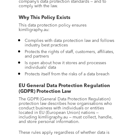
company’s data protection standards — and to 
comply with the law.
Why This Policy Exists
This data protection policy ensures 
kimlligraphy.au:
Complies with data protection law and follows 
industry best practices
Protects the rights of staff, customers, affiliates, 
and partners
Is open about how it stores and processes 
individuals’ data
Protects itself from the risks of a data breach
EU General Data Protection Regulation 
(GDPR) Protection Law
The GDPR (General Data Protection Regulation) 
protection law describes how organisations who 
conduct business with individuals or entities 
located in EU (European Union) nations — 
including kimlligraphy.au — must collect, handle, 
and store personal information.
These rules apply regardless of whether data is 