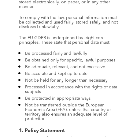
stored electronically, on paper, or in any other 
manner.
To comply with the law, personal information must 
be collected and used fairly, stored safely, and not 
disclosed unlawfully.
The EU GDPR is underpinned by eight core 
principles. These state that personal data must:
Be processed fairly and lawfully
Be obtained only for specific, lawful purposes
Be adequate, relevant, and not excessive
Be accurate and kept up to date
Not be held for any longer than necessary
Processed in accordance with the rights of data 
subjects
Be protected in appropriate ways
Not be transferred outside the European 
Economic Area (EEA), unless that country or 
territory also ensures an adequate level of 
protection
1. Policy Statement