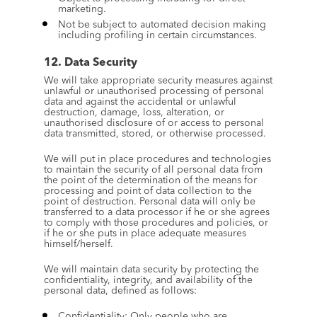
marketing.
Not be subject to automated decision making 
including profiling in certain circumstances.
12. Data Security
We will take appropriate security measures against 
unlawful or unauthorised processing of personal 
data and against the accidental or unlawful 
destruction, damage, loss, alteration, or 
unauthorised disclosure of or access to personal 
data transmitted, stored, or otherwise processed.
We will put in place procedures and technologies 
to maintain the security of all personal data from 
the point of the determination of the means for 
processing and point of data collection to the 
point of destruction. Personal data will only be 
transferred to a data processor if he or she agrees 
to comply with those procedures and policies, or 
if he or she puts in place adequate measures 
himself/herself.
We will maintain data security by protecting the 
confidentiality, integrity, and availability of the 
personal data, defined as follows:
Confidentiality: Only people who are 