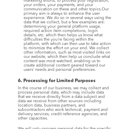
marketing efforts, to process your registration, 
your orders, your payments, and your 
communication on these and other topics.Our 
primary aim is always to enhance the user 
experience. We do so in several ways using the 
data that we collect, but a few examples are: 
determining your general platform usage, 
required action item completions, login 
details, etc. which then helps us know what 
difficulties the you’re facing within the 
platform, with which can then use to take action 
to minimize the effort on your end. We collect 
other information, such as most visited links on 
our website, which then help us conclude what 
content was most watched, enabling us to 
create additional content geared toward our 
users’ needs and personal preferences.
6. Processing for Limited Purposes
In the course of our business, we may collect and 
process personal data, which may include data 
that we receive directly from a data subject and 
data we receive from other sources including 
location data, business partners, and 
subcontractors who work technical, payment and 
delivery services, credit reference agencies, and 
other capacities.
We will only process personal data for the specific 