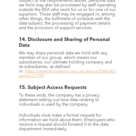
Subject to the requirements above, personal data 
we hold may also be processed by staff operating 
outside the EEA who work for us or for one of our 
suppliers. Those staff may be engaged in, among 
other things, the fulfilment of contracts with the 
data subject, the processing of payment details 
and the provision of support services.
14. Disclosure and Sharing of Personal 
Data
We may share personal data we hold with any 
member of our group, which means our 
subsidiaries, our ultimate holding company and 
its subsidiaries, as defined 
in: 
https://www.legislation.gov.uk/ukpga/2006/46/
section/1159
15. Subject Access Requests
To these ends, the company has a privacy 
statement setting out how data relating to 
individuals is used by the company.
Individuals must make a formal request for 
information we hold about them. Employees who 
receive a request should forward it to the data 
department immediately.