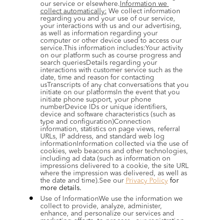
our service or elsewhere.
Information we 
collect automatically:
 We collect information 
regarding you and your use of our service, 
your interactions with us and our advertising, 
as well as information regarding your 
computer or other device used to access our 
service.This information includes:Your activity 
on our platform such as course progress and 
search queriesDetails regarding your 
interactions with customer service such as the 
date, time and reason for contacting 
usTranscripts of any chat conversations that you 
initiate on our platformsIn the event that you 
initiate phone support, your phone 
numberDevice IDs or unique identifiers, 
device and software characteristics (such as 
type and configuration)Connection 
information, statistics on page views, referral 
URLs, IP address, and standard web log 
informationInformation collected via the use of 
cookies, web beacons and other technologies, 
including ad data (such as information on 
impressions delivered to a cookie, the site URL 
where the impression was delivered, as well as 
the date and time).See our 
Privacy Policy
 for 
more details.
Use of InformationWe use the information we 
collect to provide, analyze, administer, 
enhance, and personalize our services and 