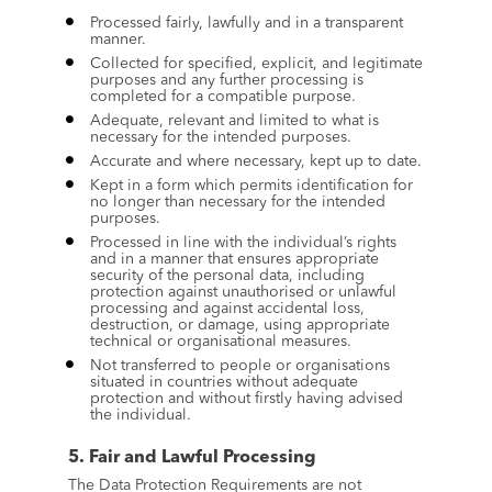
Processed fairly, lawfully and in a transparent 
manner.
Collected for specified, explicit, and legitimate 
purposes and any further processing is 
completed for a compatible purpose.
Adequate, relevant and limited to what is 
necessary for the intended purposes.
Accurate and where necessary, kept up to date.
Kept in a form which permits identification for 
no longer than necessary for the intended 
purposes.
Processed in line with the individual’s rights 
and in a manner that ensures appropriate 
security of the personal data, including 
protection against unauthorised or unlawful 
processing and against accidental loss, 
destruction, or damage, using appropriate 
technical or organisational measures.
Not transferred to people or organisations 
situated in countries without adequate 
protection and without firstly having advised 
the individual.
5. Fair and Lawful Processing
The Data Protection Requirements are not 