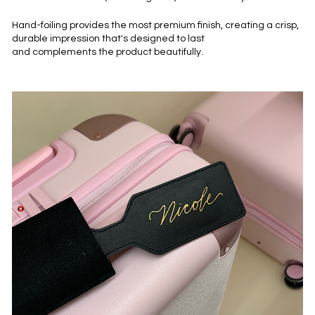
Hand-foiling provides the most premium finish, creating a crisp, 
durable impression that's designed to last 
and complements the product beautifully.