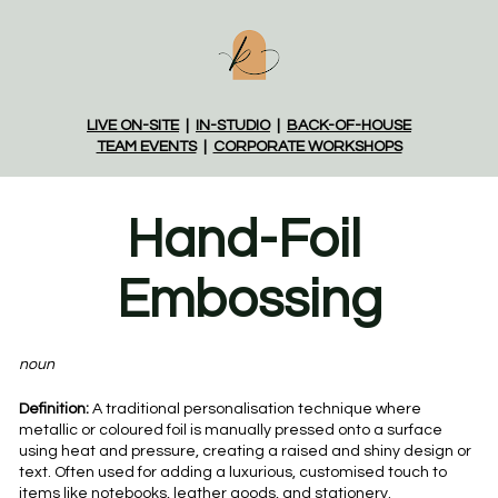
LIVE ON-SITE
  |  
IN-STUDIO
  |  
BACK-OF-HOUSE
TEAM EVENTS
  |  
CORPORATE WORKSHOPS
Hand-Foil 
Embossing
noun
Definition:
 A traditional personalisation technique where 
metallic or coloured foil is manually pressed onto a surface 
using heat and pressure, creating a raised and shiny design or 
text. Often used for adding a luxurious, customised touch to 
items like notebooks, leather goods, and stationery.