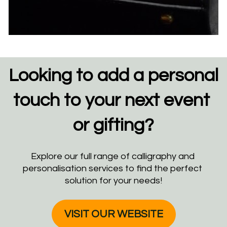
Looking to add a personal 
touch to your next event 
or gifting?
Explore our full range of calligraphy and 
personalisation services to find the perfect 
solution for your needs!
VISIT OUR WEBSITE