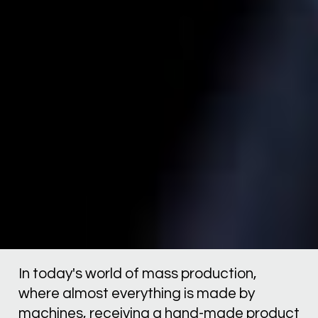
In today's world of mass production, 
where almost everything is made by 
machines, receiving a hand-made product 