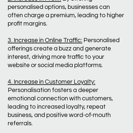
personalised options, businesses can 
often charge a premium, leading to higher 
profit margins.
3. Increase in Online Traffic:
 Personalised 
offerings create a buzz and generate 
interest, driving more traffic to your 
website or social media platforms.
4. Increase in Customer Loyalty:
Personalisation fosters a deeper 
emotional connection with customers, 
leading to increased loyalty, repeat 
business, and positive word-of-mouth 
referrals.