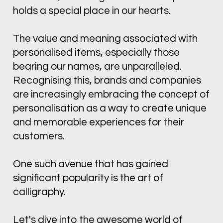
holds a special place in our hearts. 
The value and meaning associated with 
personalised items, especially those 
bearing our names, are unparalleled. 
Recognising this, brands and companies 
are increasingly embracing the concept of 
personalisation as a way to create unique 
and memorable experiences for their 
customers. 
One such avenue that has gained 
significant popularity is the art of 
calligraphy. 
Let's dive into the awesome world of 