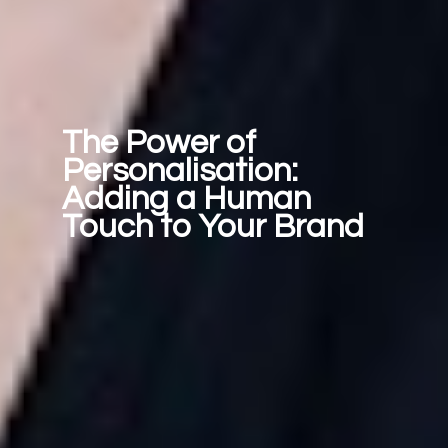
The Power of 
Personalisation: 
Adding a Human 
Touch to Your Brand