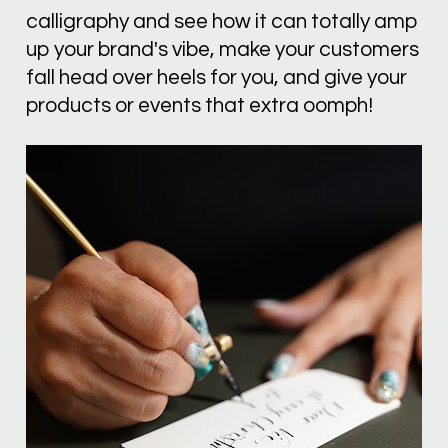
calligraphy and see how it can totally amp 
up your brand's vibe, make your customers 
fall head over heels for you, and give your 
products or events that extra oomph!