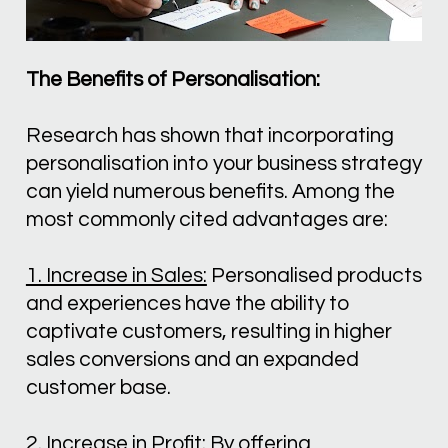
The Benefits of Personalisation:
Research has shown that incorporating 
personalisation into your business strategy 
can yield numerous benefits. Among the 
most commonly cited advantages are:
1. Increase in Sales:
 Personalised products 
and experiences have the ability to 
captivate customers, resulting in higher 
sales conversions and an expanded 
customer base.
2. Increase in Profit:
 By offering 