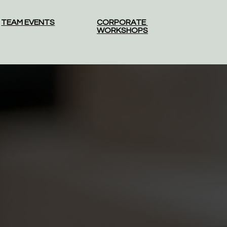
TEAM EVENTS
CORPORATE 
WORKSHOPS