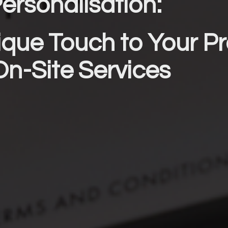
ersonalisation: 
que Touch to Your Pr
On-Site Services