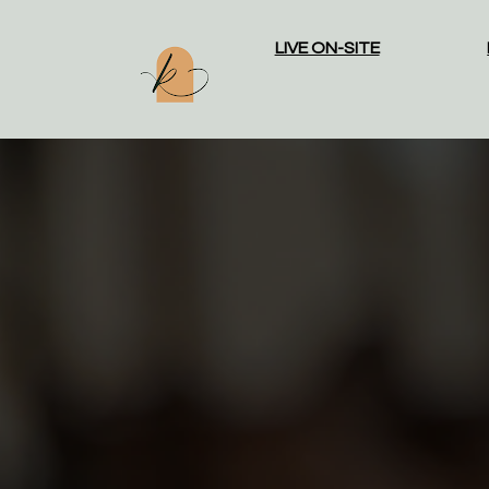
LIVE ON-SITE