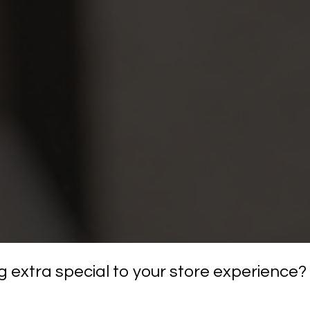
 extra special to your store experience?