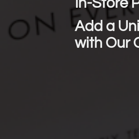
In-Store P
Add a Uni
with Our 