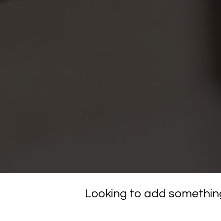
Looking to add something