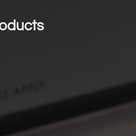
oducts 