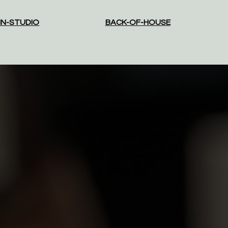
IN-STUDIO
BACK-OF-HOUSE