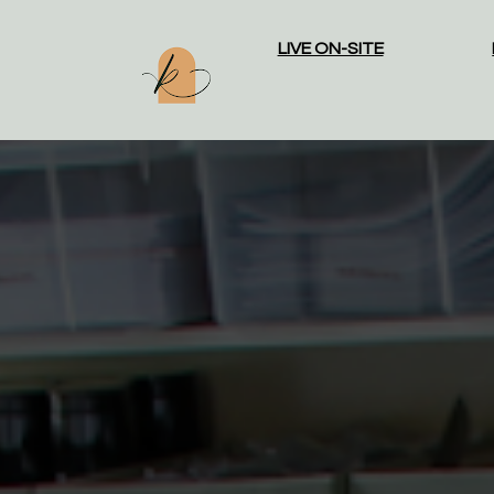
LIVE ON-SITE