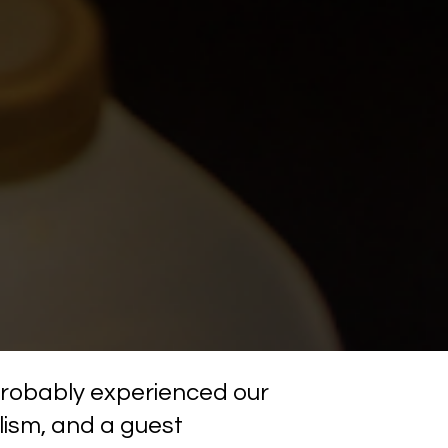
 probably experienced our 
ism, and a guest 