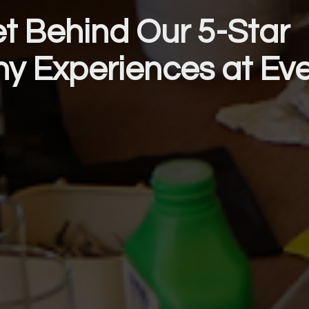
t Behind Our 5-Star 
hy Experiences at Ev