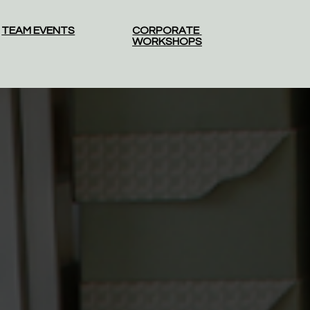
TEAM EVENTS
CORPORATE 
WORKSHOPS