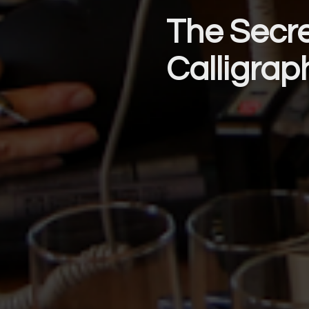
The Secre
Calligrap