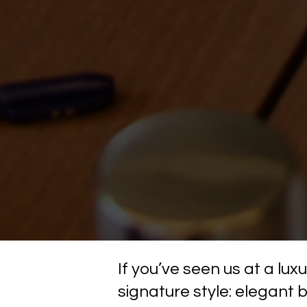
If you’ve seen us at a lu
signature style: elegant 