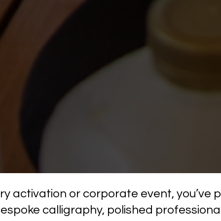
xury activation or corporate event, you’ve
bespoke calligraphy, polished professional