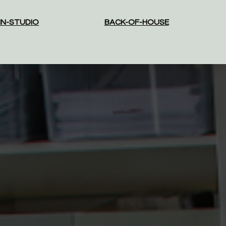
IN-STUDIO
BACK-OF-HOUSE